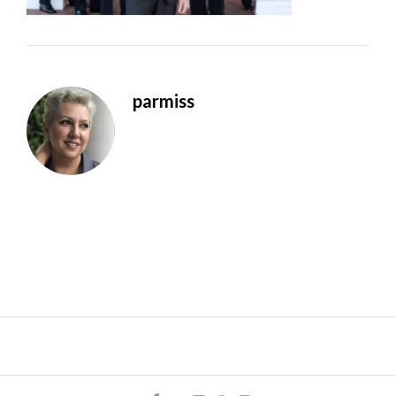
parmiss