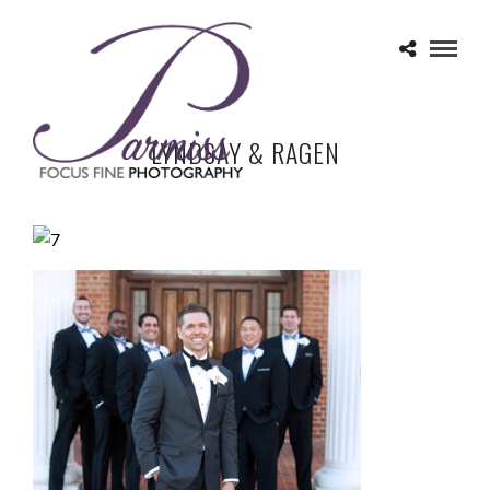
LYNDSAY & RAGEN