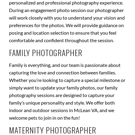
personalized and professional photography experience.
During an engagement photo session our photographer
will work closely with you to understand your vision and
preferences for the photos. We will provide guidance on
posing and location selection to ensure that you feel
comfortable and confident throughout the session
.
FAMILY PHOTOGRAPHER
Family is everything, and our team is passionate about
capturing the love and connection between families.
Whether you’re looking to capture a special milestone or
simply want to update your family photos, our family
photography sessions are designed to capture your
family’s unique personality and style. We offer both
indoor and outdoor sessions in McLean VA, and we
welcome pets to join in on the fun!
MATERNITY PHOTOGRAPHER