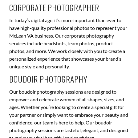
CORPORATE PHOTOGRAPHER
In today’s digital age, it’s more important than ever to
have high-quality professional photos to represent your
McLean VA business. Our corporate photography
services include headshots, team photos, product
photos, and more. We work closely with you to create a
personalized experience that showcases your brand’s
unique style and personality.
BOUDOIR PHOTOGRAPHY
Our boudoir photography sessions are designed to
empower and celebrate women of all shapes, sizes, and
ages. Whether you’re looking to create a special gift for
your partner or simply want to embrace your beauty and
confidence, our team is here to help. Our boudoir
photography sessions are tasteful, elegant, and designed
to make you feel beautiful and confident.