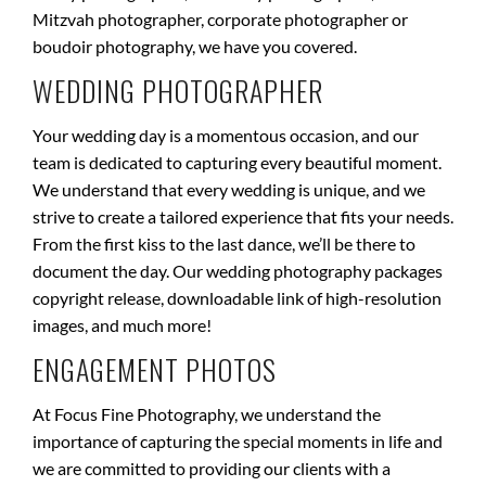
Mitzvah photographer, corporate photographer or
boudoir photography, we have you covered.
WEDDING PHOTOGRAPHER
Your wedding day is a momentous occasion, and our
team is dedicated to capturing every beautiful moment.
We understand that every wedding is unique, and we
strive to create a tailored experience that fits your needs.
From the first kiss to the last dance, we’ll be there to
document the day. Our wedding photography packages
copyright release, downloadable link of high-resolution
images, and much more!
ENGAGEMENT PHOTOS
At Focus Fine Photography, we understand the
importance of capturing the special moments in life and
we are committed to providing our clients with a