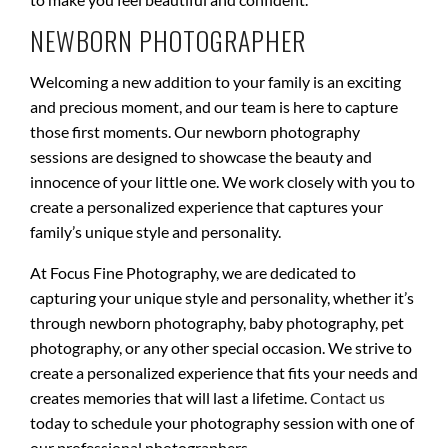
NEWBORN PHOTOGRAPHER
Welcoming a new addition to your family is an exciting
and precious moment, and our team is here to capture
those first moments. Our newborn photography
sessions are designed to showcase the beauty and
innocence of your little one. We work closely with you to
create a personalized experience that captures your
family’s unique style and personality.
At Focus Fine Photography, we are dedicated to
capturing your unique style and personality, whether it’s
through newborn photography, baby photography, pet
photography, or any other special occasion. We strive to
create a personalized experience that fits your needs and
creates memories that will last a lifetime.
Contact us
today to schedule your photography session with one of
our professional photographers.