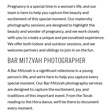
Pregnancy is a special time in a woman’s life, and our
team is here to help you capture the beauty and
excitement of this special moment. Our maternity
photography sessions are designed to highlight the
beauty and wonder of pregnancy, and we work closely
with you to create a unique and personalized experience.
We offer both indoor and outdoor sessions, and we
welcome partners and siblings to join in on the fun.
BAR MITZVAH PHOTOGRAPHER
A Bar Mitzvah is a significant milestone in a young
person’s life, and we’re here to help you capture every
special moment. Our Bar Mitzvah photography services
are designed to capture the excitement, joy, and
traditions of this important event. From the Torah
reading to the Hora dance, we’ll be there to document
every moment.