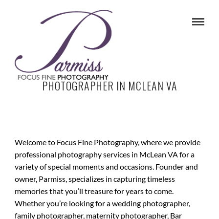
PHOTOGRAPHER IN MCLEAN VA
Welcome to Focus Fine Photography, where we provide
professional photography services in McLean VA for a
variety of special moments and occasions. Founder and
owner, Parmiss, specializes in capturing timeless
memories that you’ll treasure for years to come.
Whether you’re looking for a wedding photographer,
family photographer, maternity photographer, Bar