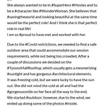
She always wanted to be in #SuperHero #Movies and to
be a #character like #WonderWoman. She believes that
#savingtheworld and looking beautiful at the same time
would be the perfect role! And I think she is that perfect
role in real life!
I am so #proud to have met and worked with her.
Due to the #Covid restrictions, we needed to find a safe
outdoor area that could accommodate our session
requirements, while not being too crowded. After a
couple of discussions we decided on the
#TysonsMallRooftop, which usually gets a mesmerizing
#sunlight and has gorgeous #architectural elements.
It was freezing cold, but we were lucky to have the sun
out. She did not mind the cold at all and had the
#gorgeoussmile on her face all the way to the end.
We started #outdoor; however, due to the wind, we
ended up doing some of the photos #inside.