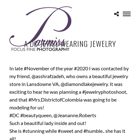
A DC JEWEL WEARING JEWELRY
In late #November of the year #2020 I was contacted by
my friend, @asshrafzadeh, who owns a beautiful jewelry
store in Lansdowne VA, @diamondlakejewelry. It was
exciting to hear he was planning a #jewelryphotoshoot,
and that #Mrs.DistrictofColombia was going to be
modeling for us!
#DC #beautyqueen, @Jeananne.Roberts
Such a beautiful lady inside and out!
She is #stunning while #sweet and #humble.. she has it
all!