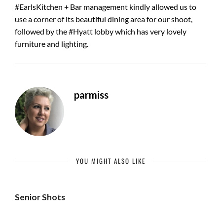
#EarlsKitchen + Bar management kindly allowed us to
use a corner of its beautiful dining area for our shoot,
followed by the #Hyatt lobby which has very lovely
furniture and lighting.
parmiss
YOU MIGHT ALSO LIKE
Senior Shots