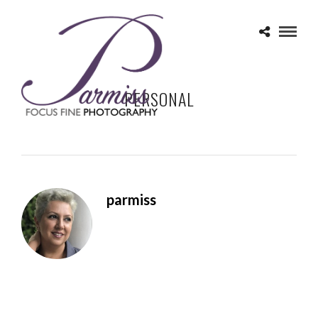
PERSONAL
parmiss