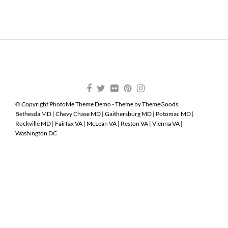
© Copyright PhotoMe Theme Demo - Theme by ThemeGoods
Bethesda MD
|
Chevy Chase MD
|
Gaithersburg MD
|
Potomac MD
|
Rockville MD
|
Fairfax VA
|
McLean VA
|
Reston VA
|
Vienna VA
|
Washington DC