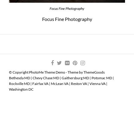
Focus Fine Photography
Focus Fine Photography
© Copyright PhotoMe Theme Demo - Theme by ThemeGoods
Bethesda MD
|
Chevy Chase MD
|
Gaithersburg MD
|
Potomac MD
|
Rockville MD
|
Fairfax VA
|
McLean VA
|
Reston VA
|
Vienna VA
|
Washington DC