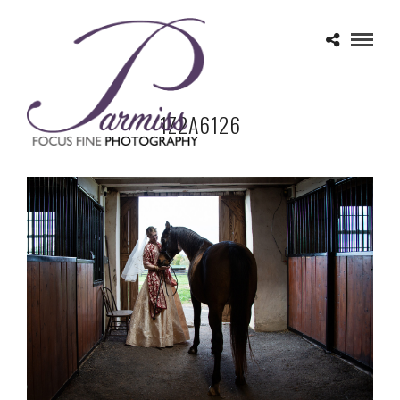
1Z2A6126