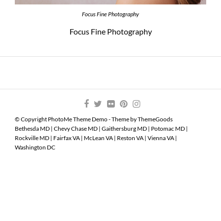
Focus Fine Photography
Focus Fine Photography
© Copyright PhotoMe Theme Demo - Theme by ThemeGoods
Bethesda MD
|
Chevy Chase MD
|
Gaithersburg MD
|
Potomac MD
|
Rockville MD
|
Fairfax VA
|
McLean VA
|
Reston VA
|
Vienna VA
|
Washington DC