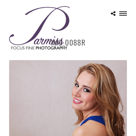
IMG_0088R