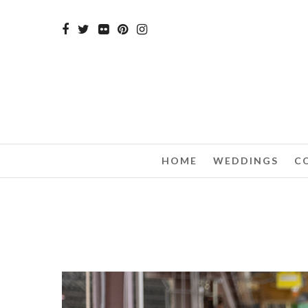
HOME
WEDDINGS
C