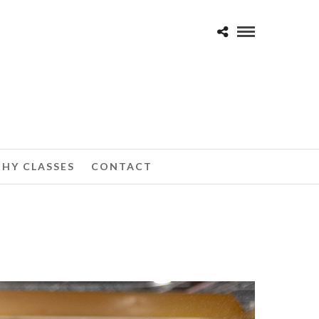
HY CLASSES
CONTACT