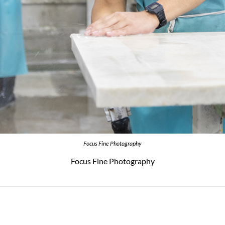
Focus Fine Photography
Focus Fine Photography