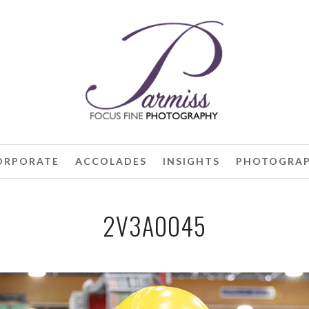
ORPORATE
ACCOLADES
INSIGHTS
PHOTOGRAP
2V3A0045