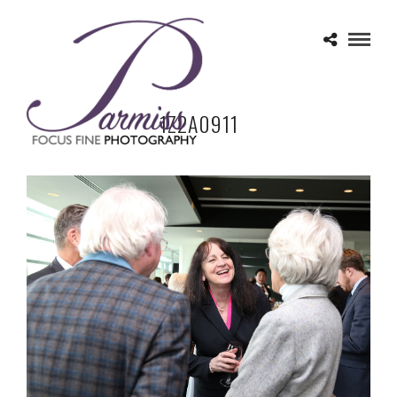
1Z2A0911