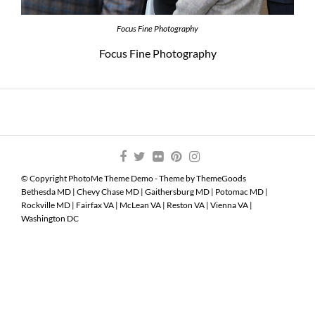
Focus Fine Photography
Focus Fine Photography
© Copyright PhotoMe Theme Demo - Theme by ThemeGoods
Bethesda MD
|
Chevy Chase MD
|
Gaithersburg MD
|
Potomac MD
|
Rockville MD
|
Fairfax VA
|
McLean VA
|
Reston VA
|
Vienna VA
|
Washington DC