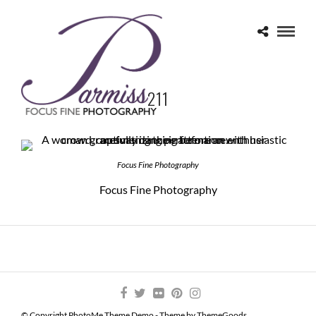
211
Focus Fine Photography
Focus Fine Photography
© Copyright PhotoMe Theme Demo - Theme by ThemeGoods