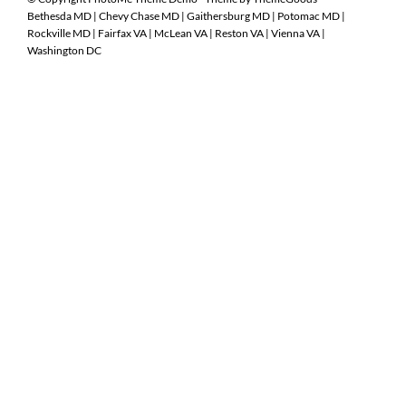
Bethesda MD
|
Chevy Chase MD
|
Gaithersburg MD
|
Potomac MD
|
Rockville MD
|
Fairfax VA
|
McLean VA
|
Reston VA
|
Vienna VA
|
Washington DC