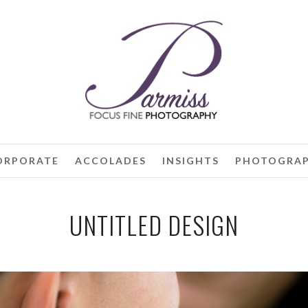
ORPORATE
ACCOLADES
INSIGHTS
PHOTOGRAP
UNTITLED DESIGN