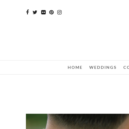
HOME
WEDDINGS
C