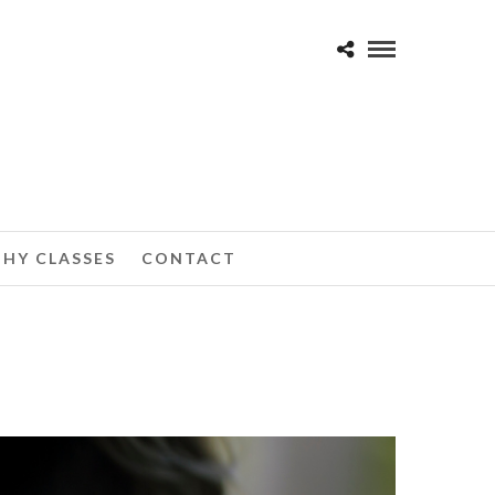
HY CLASSES
CONTACT