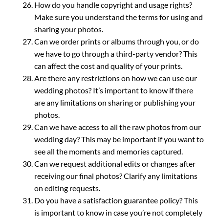
How do you handle copyright and usage rights?
Make sure you understand the terms for using and
sharing your photos.
Can we order prints or albums through you, or do
we have to go through a third-party vendor? This
can affect the cost and quality of your prints.
Are there any restrictions on how we can use our
wedding photos? It’s important to know if there
are any limitations on sharing or publishing your
photos.
Can we have access to all the raw photos from our
wedding day? This may be important if you want to
see all the moments and memories captured.
Can we request additional edits or changes after
receiving our final photos? Clarify any limitations
on editing requests.
Do you have a satisfaction guarantee policy? This
is important to know in case you’re not completely