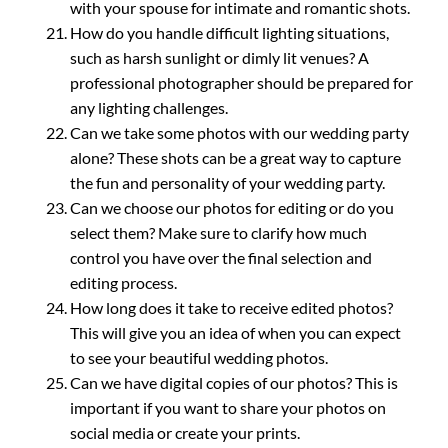
with your spouse for intimate and romantic shots.
How do you handle difficult lighting situations,
such as harsh sunlight or dimly lit venues? A
professional photographer should be prepared for
any lighting challenges.
Can we take some photos with our wedding party
alone? These shots can be a great way to capture
the fun and personality of your wedding party.
Can we choose our photos for editing or do you
select them? Make sure to clarify how much
control you have over the final selection and
editing process.
How long does it take to receive edited photos?
This will give you an idea of when you can expect
to see your beautiful wedding photos.
Can we have digital copies of our photos? This is
important if you want to share your photos on
social media or create your prints.