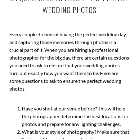
WEDDING PHOTOS
Every couple dreams of having the perfect wedding day,
and capturing those memories through photos is a
crucial part of it. When you are hiring a professional
photographer for the big day, there are certain questions
you need to ask to ensure that your wedding photos
turn out exactly how you want them to be. Here are
some questions to ask to ensure the perfect wedding
photos.
Have you shot at our venue before? This will help
the photographer determine the best locations for
photos and prepare for any lighting challenges.
What is your style of photography? Make sure that