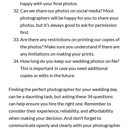
happy with your final photos.
Can we share our photos on social media? Most
photographers will be happy for you to share your
photos, but it’s always good to ask for permission
first.
Are there any restrictions on printing our copies of
the photos? Make sure you understand if there are
any limitations on making your prints.
How long do you keep our wedding photos on file?
This is important in case you need additional
copies or edits in the future.
Finding the perfect photographer for your wedding day
can be a daunting task, but asking these 34 questions
can help ensure you hire the right one. Remember to
consider their experience, reliability, and affordability
when making your decision. And don’t forget to
communicate openly and clearly with your photographer