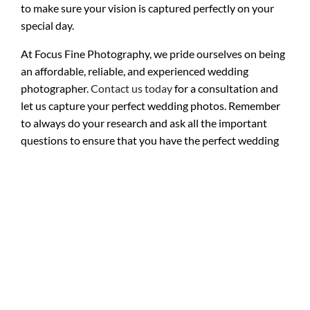
to make sure your vision is captured perfectly on your
special day.
At Focus Fine Photography, we pride ourselves on being
an affordable, reliable, and experienced wedding
photographer.
Contact us today
for a consultation and
let us capture your perfect wedding photos. Remember
to always do your research and ask all the important
questions to ensure that you have the perfect wedding
photos to cherish for a lifetime. Happy planning!
parmiss