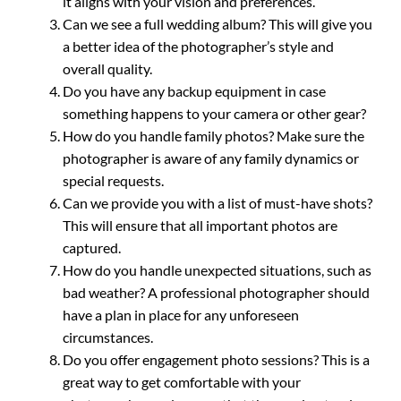
it aligns with your vision and preferences.
Can we see a full wedding album? This will give you
a better idea of the photographer’s style and
overall quality.
Do you have any backup equipment in case
something happens to your camera or other gear?
How do you handle family photos? Make sure the
photographer is aware of any family dynamics or
special requests.
Can we provide you with a list of must-have shots?
This will ensure that all important photos are
captured.
How do you handle unexpected situations, such as
bad weather? A professional photographer should
have a plan in place for any unforeseen
circumstances.
Do you offer engagement photo sessions? This is a
great way to get comfortable with your