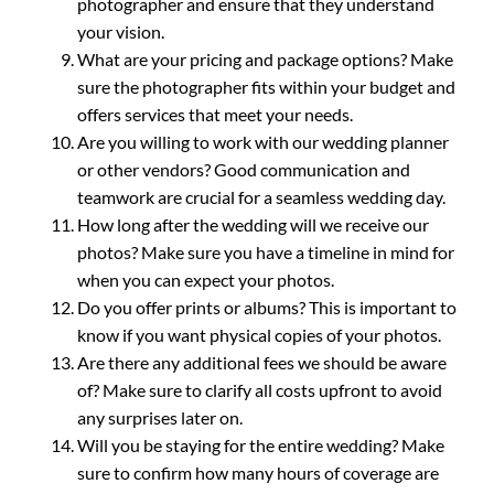
photographer and ensure that they understand
your vision.
What are your pricing and package options? Make
sure the photographer fits within your budget and
offers services that meet your needs.
Are you willing to work with our wedding planner
or other vendors? Good communication and
teamwork are crucial for a seamless wedding day.
How long after the wedding will we receive our
photos? Make sure you have a timeline in mind for
when you can expect your photos.
Do you offer prints or albums? This is important to
know if you want physical copies of your photos.
Are there any additional fees we should be aware
of? Make sure to clarify all costs upfront to avoid
any surprises later on.
Will you be staying for the entire wedding? Make
sure to confirm how many hours of coverage are