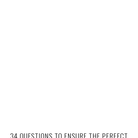
34 QUESTIONS TO ENSURE THE PERFECT