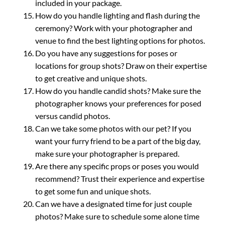
included in your package.
How do you handle lighting and flash during the
ceremony? Work with your photographer and
venue to find the best lighting options for photos.
Do you have any suggestions for poses or
locations for group shots? Draw on their expertise
to get creative and unique shots.
How do you handle candid shots? Make sure the
photographer knows your preferences for posed
versus candid photos.
Can we take some photos with our pet? If you
want your furry friend to be a part of the big day,
make sure your photographer is prepared.
Are there any specific props or poses you would
recommend? Trust their experience and expertise
to get some fun and unique shots.
Can we have a designated time for just couple
photos? Make sure to schedule some alone time