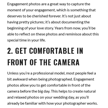
Engagement photos are a great way to capture the
moment of your engagement, which is something that
deserves to be cherished forever. It’s not just about
having pretty pictures; it’s about documenting the
beginning of your love story. Years from now, you’ll be
able to reflect on these photos and reminisce about this
special time in your life.
2. GET COMFORTABLE IN
FRONT OF THE CAMERA
Unless you’re a professional model, most people feel a
bit awkward when being photographed. Engagement
photos allow you to get comfortable in front of the
camera before the big day. This helps to create natural
and relaxed photos on your wedding day, as you’ll
already be familiar with how your photographer works.