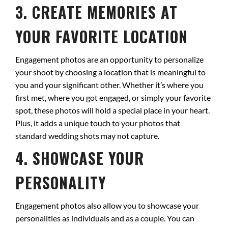
3. CREATE MEMORIES AT
YOUR FAVORITE LOCATION
Engagement photos are an opportunity to personalize
your shoot by choosing a location that is meaningful to
you and your significant other. Whether it’s where you
first met, where you got engaged, or simply your favorite
spot, these photos will hold a special place in your heart.
Plus, it adds a unique touch to your photos that
standard wedding shots may not capture.
4. SHOWCASE YOUR
PERSONALITY
Engagement photos also allow you to showcase your
personalities as individuals and as a couple. You can