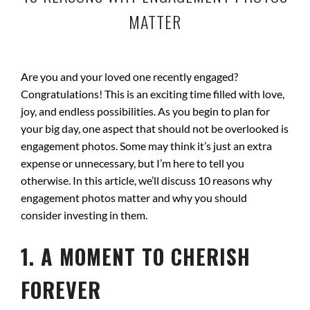
MATTER
Are you and your loved one recently engaged?
Congratulations! This is an exciting time filled with love,
joy, and endless possibilities. As you begin to plan for
your big day, one aspect that should not be overlooked is
engagement photos. Some may think it’s just an extra
expense or unnecessary, but I’m here to tell you
otherwise. In this article, we’ll discuss 10 reasons why
engagement photos matter and why you should
consider investing in them.
1. A MOMENT TO CHERISH
FOREVER