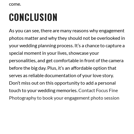
come.
CONCLUSION
As you can see, there are many reasons why engagement
photos matter and why they should not be overlooked in
your wedding planning process. It’s a chance to capture a
special moment in your lives, showcase your
personalities, and get comfortable in front of the camera
before the big day. Plus, it’s an affordable option that
serves as reliable documentation of your love story.
Don’t miss out on this opportunity to add a personal
touch to your wedding memories.
Contact Focus Fine
Photography to book your engagement photo session
today
!