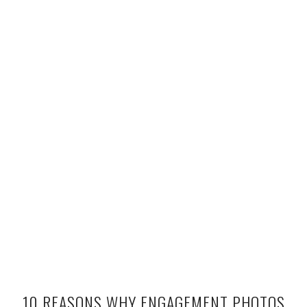
10 REASONS WHY ENGAGEMENT PHOTOS