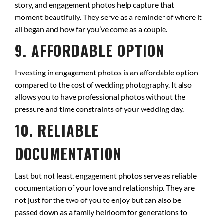
story, and engagement photos help capture that
moment beautifully. They serve as a reminder of where it
all began and how far you’ve come as a couple.
9. AFFORDABLE OPTION
Investing in engagement photos is an affordable option
compared to the cost of wedding photography. It also
allows you to have professional photos without the
pressure and time constraints of your wedding day.
10. RELIABLE
DOCUMENTATION
Last but not least, engagement photos serve as reliable
documentation of your love and relationship. They are
not just for the two of you to enjoy but can also be
passed down as a family heirloom for generations to