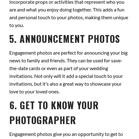
incorporate props or activities that represent who you
are and what you enjoy doing together. This adds a fun
and personal touch to your photos, making them unique
to you.
5. ANNOUNCEMENT PHOTOS
Engagement photos are perfect for announcing your big
news to family and friends. They can be used for save-
the-date cards or even as part of your wedding
invitations. Not only will it add a special touch to your
invitations, but it’s also a great way to showcase your
love to your loved ones.
6. GET TO KNOW YOUR
PHOTOGRAPHER
Engagement photos give you an opportunity to get to