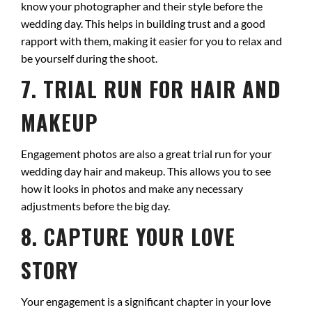
know your photographer and their style before the
wedding day. This helps in building trust and a good
rapport with them, making it easier for you to relax and
be yourself during the shoot.
7. TRIAL RUN FOR HAIR AND
MAKEUP
Engagement photos are also a great trial run for your
wedding day hair and makeup. This allows you to see
how it looks in photos and make any necessary
adjustments before the big day.
8. CAPTURE YOUR LOVE
STORY
Your engagement is a significant chapter in your love