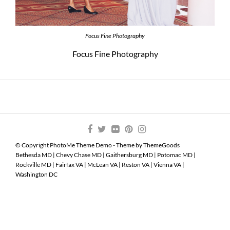
Focus Fine Photography
Focus Fine Photography
© Copyright PhotoMe Theme Demo - Theme by ThemeGoods
Bethesda MD
|
Chevy Chase MD
|
Gaithersburg MD
|
Potomac MD
|
Rockville MD
|
Fairfax VA
|
McLean VA
|
Reston VA
|
Vienna VA
|
Washington DC