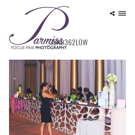
_35A9362LOW