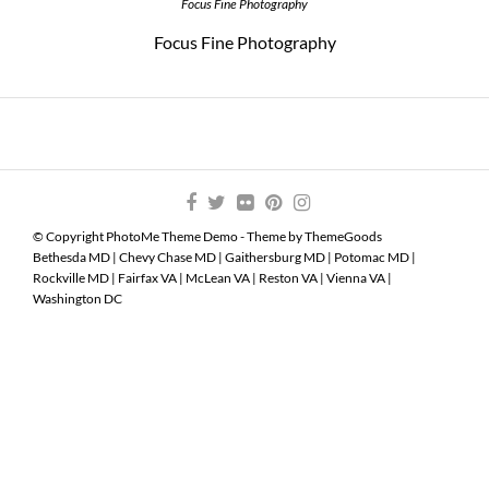
Focus Fine Photography
Focus Fine Photography
© Copyright PhotoMe Theme Demo - Theme by ThemeGoods
Bethesda MD
|
Chevy Chase MD
|
Gaithersburg MD
|
Potomac MD
|
Rockville MD
|
Fairfax VA
|
McLean VA
|
Reston VA
|
Vienna VA
|
Washington DC