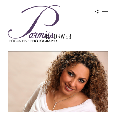
45FORWEB